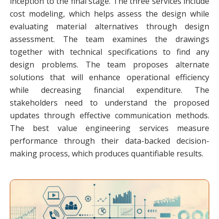
inception to the final stage. The three services include
cost modeling, which helps assess the design while
evaluating material alternatives through design
assessment. The team examines the drawings
together with technical specifications to find any
design problems. The team proposes alternate
solutions that will enhance operational efficiency
while decreasing financial expenditure. The
stakeholders need to understand the proposed
updates through effective communication methods.
The best value engineering services measure
performance through their data-backed decision-
making process, which produces quantifiable results.