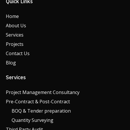
Quick Links
Home
About Us
Services
Projects
Contact Us
Blog
Services
Project Management Consultancy
Pre-Contract & Post-Contract
BOQ & Tender preparation
Quantity Surveying
Third Party Audit