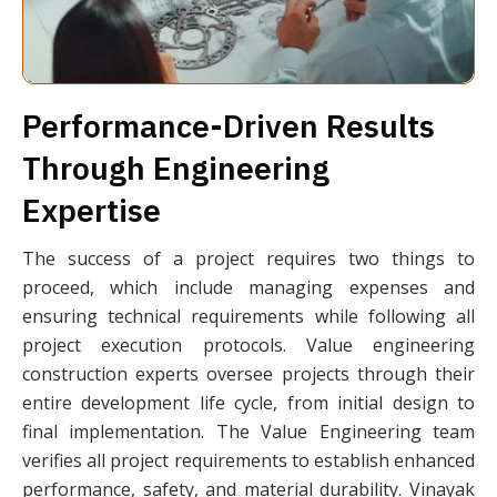
Performance-Driven Results
Through Engineering
Expertise
The success of a project requires two things to
proceed, which include managing expenses and
ensuring technical requirements while following all
project execution protocols. Value engineering
construction experts oversee projects through their
entire development life cycle, from initial design to
final implementation. The Value Engineering team
verifies all project requirements to establish enhanced
performance, safety, and material durability. Vinayak