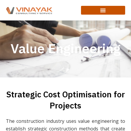
Value Engineering
Strategic Cost Optimisation for
Projects
The construction industry uses value engineering to
establish strategic construction methods that create