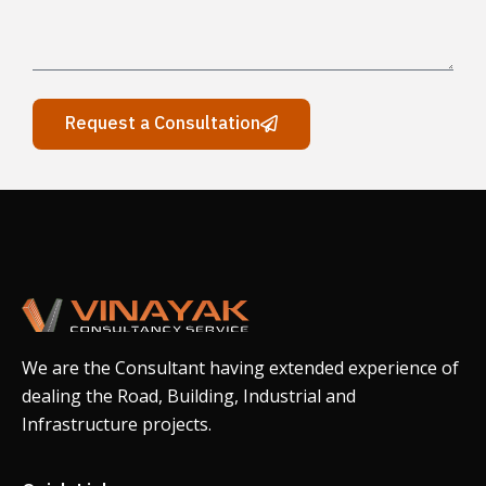
Request a Consultation
We are the Consultant having extended experience of
dealing the Road, Building, Industrial and
Infrastructure projects.