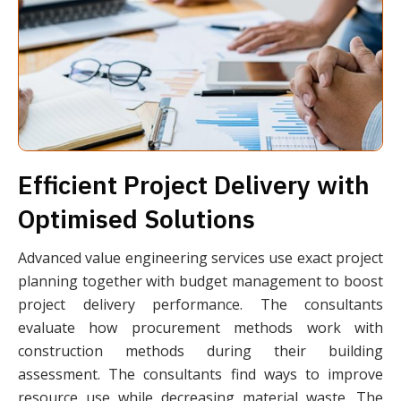
Efficient Project Delivery with
Optimised Solutions
Advanced value engineering services use exact project
planning together with budget management to boost
project delivery performance. The consultants
evaluate how procurement methods work with
construction methods during their building
assessment. The consultants find ways to improve
resource use while decreasing material waste. The