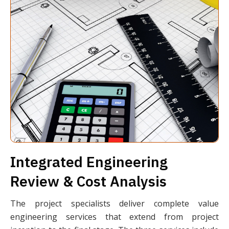
Integrated Engineering
Review & Cost Analysis
The project specialists deliver complete value
engineering services that extend from project