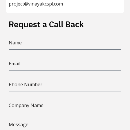
project@vinayakcspl.com
Request a Call Back