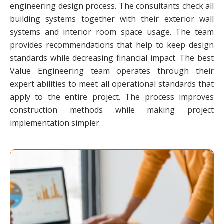
engineering design process. The consultants check all
building systems together with their exterior wall
systems and interior room space usage. The team
provides recommendations that help to keep design
standards while decreasing financial impact. The best
Value Engineering team operates through their
expert abilities to meet all operational standards that
apply to the entire project. The process improves
construction methods while making project
implementation simpler.