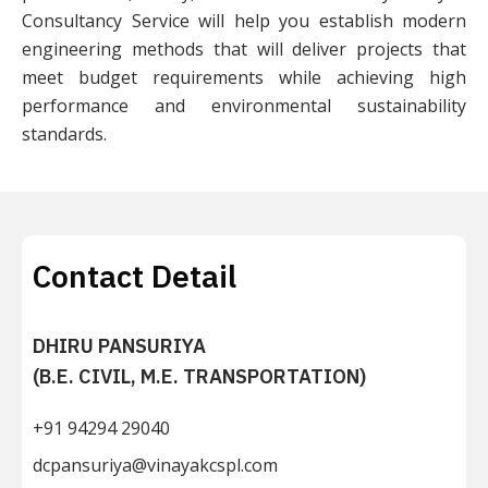
Consultancy Service will help you establish modern
engineering methods that will deliver projects that
meet budget requirements while achieving high
performance and environmental sustainability
standards.
Contact Detail
DHIRU PANSURIYA
(B.E. CIVIL, M.E. TRANSPORTATION)
+91 94294 29040
dcpansuriya@vinayakcspl.com