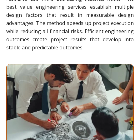
best value engineering services establish multiple
design factors that result in measurable design
advantages. The method speeds up project execution
while reducing all financial risks. Efficient engineering
outcomes create project results that develop into
stable and predictable outcomes.