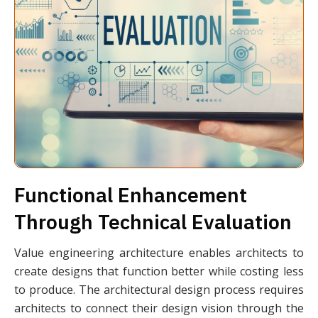
Functional Enhancement
Through Technical Evaluation
Value engineering architecture enables architects to
create designs that function better while costing less
to produce. The architectural design process requires
architects to connect their design vision through the