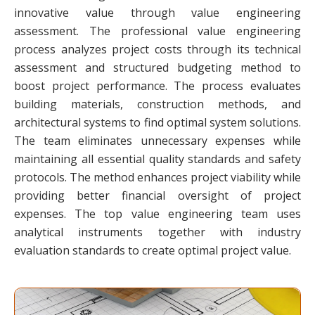
innovative value through value engineering
assessment. The professional value engineering
process analyzes project costs through its technical
assessment and structured budgeting method to
boost project performance. The process evaluates
building materials, construction methods, and
architectural systems to find optimal system solutions.
The team eliminates unnecessary expenses while
maintaining all essential quality standards and safety
protocols. The method enhances project viability while
providing better financial oversight of project
expenses. The top value engineering team uses
analytical instruments together with industry
evaluation standards to create optimal project value.