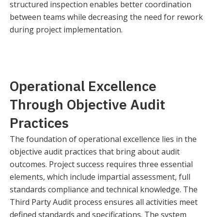
structured inspection enables better coordination
between teams while decreasing the need for rework
during project implementation.
Operational Excellence
Through Objective Audit
Practices
The foundation of operational excellence lies in the
objective audit practices that bring about audit
outcomes. Project success requires three essential
elements, which include impartial assessment, full
standards compliance and technical knowledge. The
Third Party Audit process ensures all activities meet
defined standards and specifications. The system