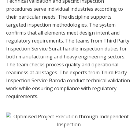
Technical validation and specific inspection
procedures serve individual industries according to
their particular needs. The discipline supports
targeted inspection methodologies. The system
confirms that all elements meet design intent and
regulatory requirements. The teams from Third Party
Inspection Service Surat handle inspection duties for
both manufacturing and heavy engineering sectors.
The team checks process quality and operational
readiness at all stages. The experts from Third Party
Inspection Service Baroda conduct technical validation
work while ensuring compliance with regulatory
requirements.