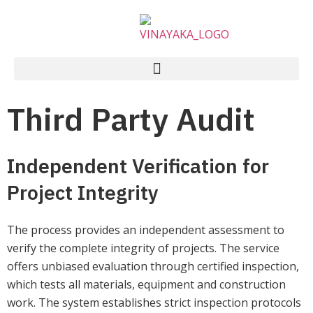
Third Party Audit
Independent Verification for
Project Integrity
The process provides an independent assessment to
verify the complete integrity of projects. The service
offers unbiased evaluation through certified inspection,
which tests all materials, equipment and construction
work. The system establishes strict inspection protocols