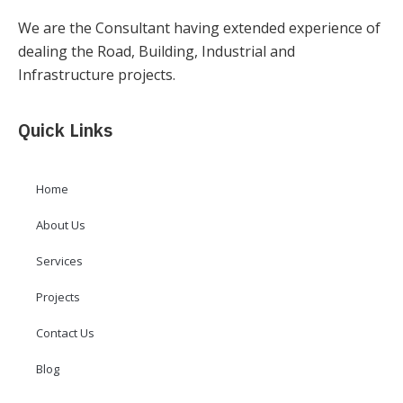
We are the Consultant having extended experience of
dealing the Road, Building, Industrial and
Infrastructure projects.
Quick Links
Home
About Us
Services
Projects
Contact Us
Blog