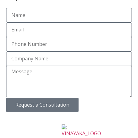
Request a Consultation