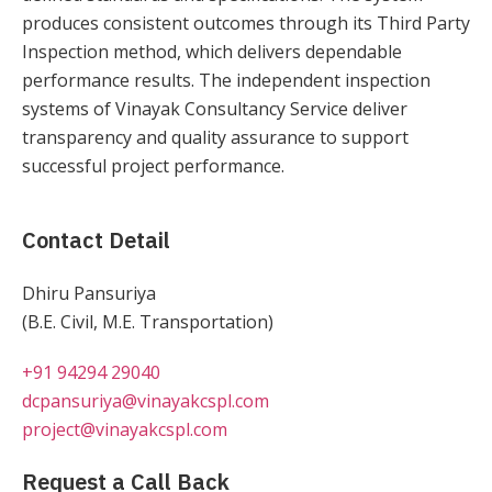
produces consistent outcomes through its Third Party
Inspection method, which delivers dependable
performance results. The independent inspection
systems of Vinayak Consultancy Service deliver
transparency and quality assurance to support
successful project performance.
Contact Detail
Dhiru Pansuriya
(B.E. Civil, M.E. Transportation)
+91 94294 29040
dcpansuriya@vinayakcspl.com
project@vinayakcspl.com
Request a Call Back