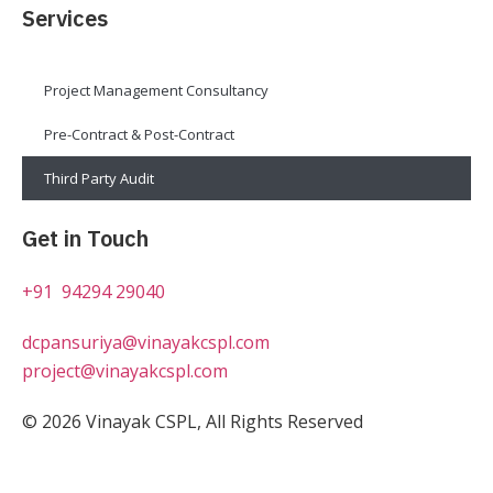
Services
Project Management Consultancy
Pre-Contract & Post-Contract
Third Party Audit
Get in Touch
+91 94294 29040
dcpansuriya@vinayakcspl.com
project@vinayakcspl.com
© 2026 Vinayak CSPL, All Rights Reserved
Design & Development By JSP infotech