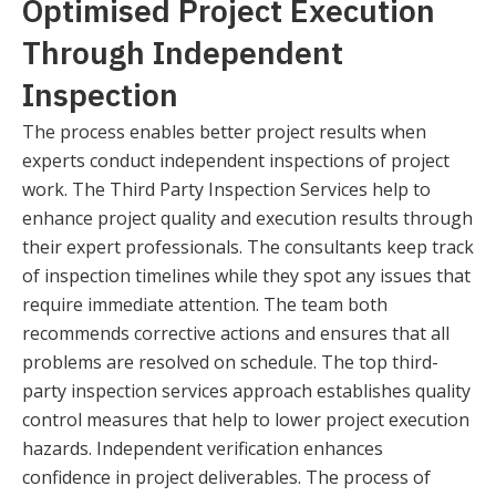
Optimised Project Execution
Through Independent
Inspection
The process enables better project results when
experts conduct independent inspections of project
work. The Third Party Inspection Services help to
enhance project quality and execution results through
their expert professionals. The consultants keep track
of inspection timelines while they spot any issues that
require immediate attention. The team both
recommends corrective actions and ensures that all
problems are resolved on schedule. The top third-
party inspection services approach establishes quality
control measures that help to lower project execution
hazards. Independent verification enhances
confidence in project deliverables. The process of