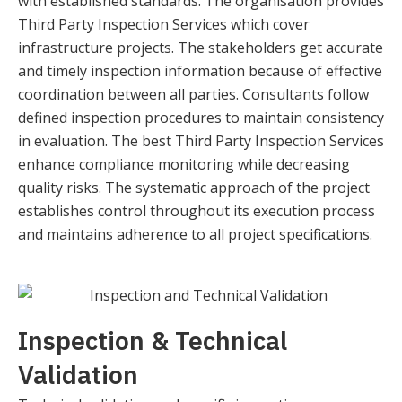
with established standards. The organisation provides
Third Party Inspection Services which cover
infrastructure projects. The stakeholders get accurate
and timely inspection information because of effective
coordination between all parties. Consultants follow
defined inspection procedures to maintain consistency
in evaluation. The best Third Party Inspection Services
enhance compliance monitoring while decreasing
quality risks. The systematic approach of the project
establishes control throughout its execution process
and maintains adherence to all project specifications.
Inspection & Technical
Validation