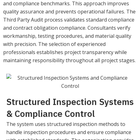
and compliance benchmarks. This approach improves
quality assurance and prevents operational failures. The
Third Party Audit process validates standard compliance
and contract obligation compliance. Consultants verify
workmanship, testing procedures, and material quality
with precision. The selection of experienced
professionals establishes project transparency while
maintaining responsibility throughout all project stages.
Structured Inspection Systems
& Compliance Control
The system uses structured inspection methods to
handle inspection procedures and ensure compliance