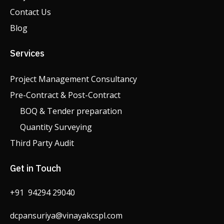
Contact Us
Blog
Services
Project Management Consultancy
Pre-Contract & Post-Contract
BOQ & Tender preparation
Quantity Surveying
Third Party Audit
Get in Touch
+91 94294 29040
dcpansuriya@vinayakcspl.com