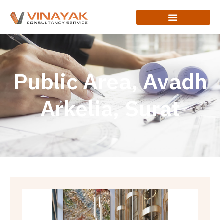
Public Area, Avadh
Arkelia, Surat