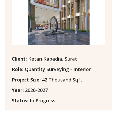
Client:
Ketan Kapadia, Surat
Role:
Quantity Surveying - Interior
Project Size:
42 Thousand Sqft
Year:
2026-2027
Status:
In Progress