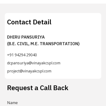
Contact Detail
DHIRU PANSURIYA
(B.E. CIVIL, M.E. TRANSPORTATION)
+91 94294 29040
dcpansuriya@vinayakcspl.com
project@vinayakcspl.com
Request a Call Back