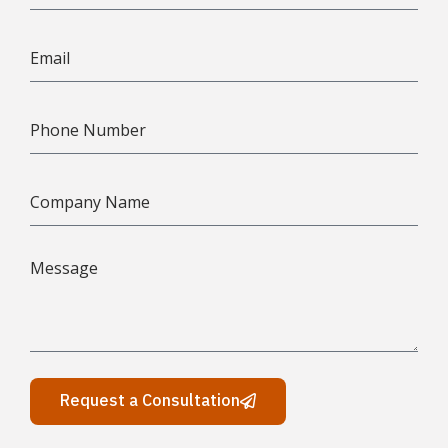
Request a Consultation