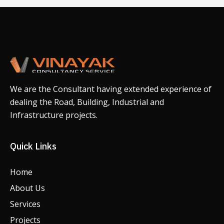
We are the Consultant having extended experience of
dealing the Road, Building, Industrial and
Infrastructure projects.
Quick Links
Home
About Us
Services
Projects