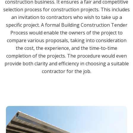
construction business. It ensures a fair and competitive
selection process for construction projects. This includes
an invitation to contractors who wish to take up a
specific project. A formal Building Construction Tender
Process would enable the owners of the project to
compare various proposals, taking into consideration
the cost, the experience, and the time-to-time
completion of the projects. The procedure would even
provide both clarity and efficiency in choosing a suitable
contractor for the job.