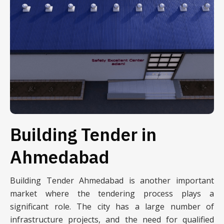
Building Tender in
Ahmedabad
Building Tender Ahmedabad is another important
market where the tendering process plays a
significant role. The city has a large number of
infrastructure projects, and the need for qualified