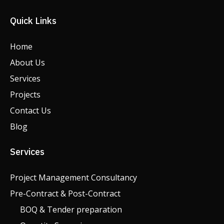
Quick Links
Home
About Us
Services
Projects
Contact Us
Blog
Services
Project Management Consultancy
Pre-Contract & Post-Contract
BOQ & Tender preparation