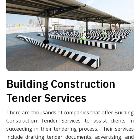
Building Construction
Tender Services
There are thousands of companies that offer Building
Construction Tender Services to assist clients in
succeeding in their tendering process. Their services
include drafting tender documents, advertising, and