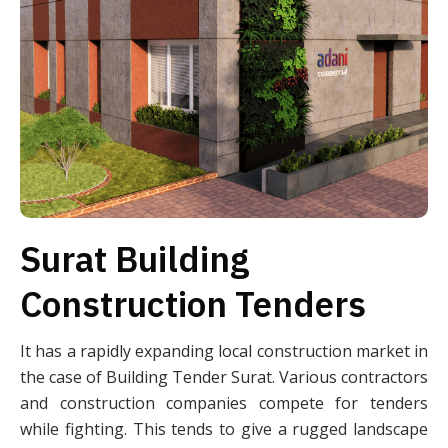
Surat Building
Construction Tenders
It has a rapidly expanding local construction market in
the case of Building Tender Surat. Various contractors
and construction companies compete for tenders
while fighting. This tends to give a rugged landscape