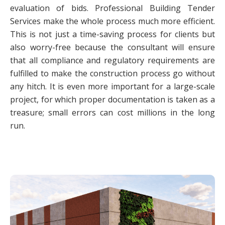
evaluation of bids. Professional Building Tender
Services make the whole process much more efficient.
This is not just a time-saving process for clients but
also worry-free because the consultant will ensure
that all compliance and regulatory requirements are
fulfilled to make the construction process go without
any hitch. It is even more important for a large-scale
project, for which proper documentation is taken as a
treasure; small errors can cost millions in the long
run.