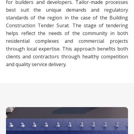
for builders and developers. Tailor-made processes
best suit the unique demands and regulatory
standards of the region in the case of the Building
Construction Tender Surat. The stage of tendering
helps reflect the needs of the community in both
residential complexes and commercial projects
through local expertise. This approach benefits both
clients and contractors through healthy competition
and quality service delivery.