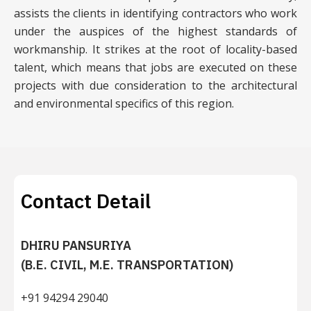
assists the clients in identifying contractors who work
under the auspices of the highest standards of
workmanship. It strikes at the root of locality-based
talent, which means that jobs are executed on these
projects with due consideration to the architectural
and environmental specifics of this region.
Contact Detail
DHIRU PANSURIYA
(B.E. CIVIL, M.E. TRANSPORTATION)
+91 94294 29040