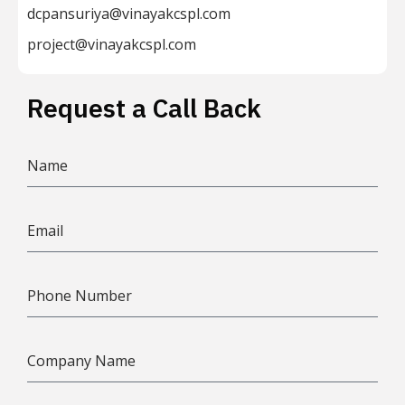
dcpansuriya@vinayakcspl.com
project@vinayakcspl.com
Request a Call Back