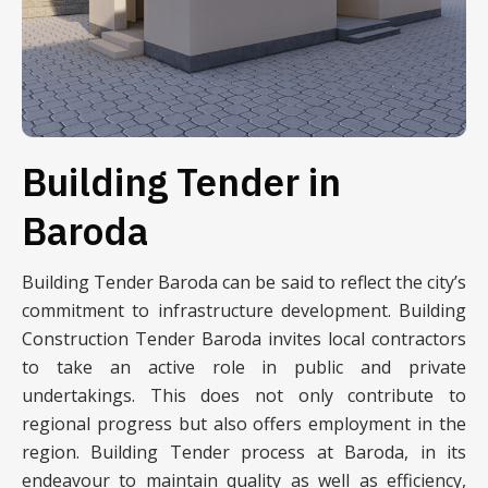
Building Tender in
Baroda
Building Tender Baroda can be said to reflect the city’s
commitment to infrastructure development. Building
Construction Tender Baroda invites local contractors
to take an active role in public and private
undertakings. This does not only contribute to
regional progress but also offers employment in the
region. Building Tender process at Baroda, in its
endeavour to maintain quality as well as efficiency,