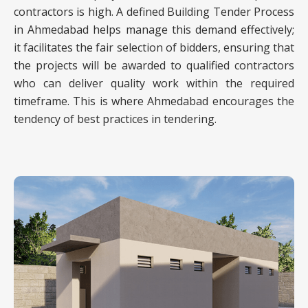
contractors is high. A defined Building Tender Process
in Ahmedabad helps manage this demand effectively;
it facilitates the fair selection of bidders, ensuring that
the projects will be awarded to qualified contractors
who can deliver quality work within the required
timeframe. This is where Ahmedabad encourages the
tendency of best practices in tendering.