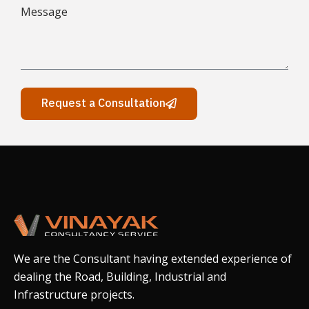
Request a Consultation
We are the Consultant having extended experience of
dealing the Road, Building, Industrial and
Infrastructure projects.