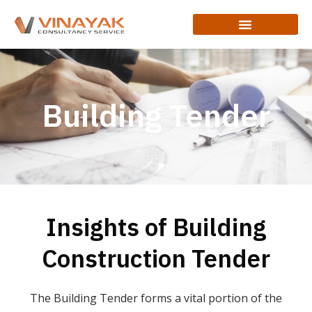
Building Tender
Insights of Building
Construction Tender
The Building Tender forms a vital portion of the